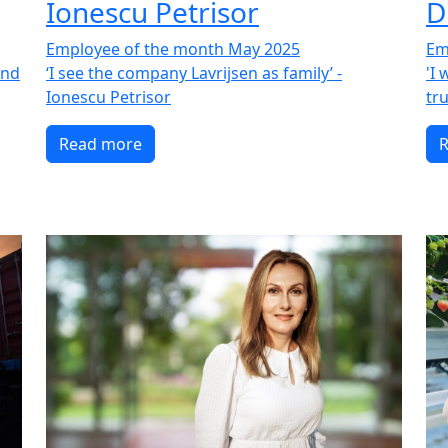
Ionescu Petrisor
D
Employee of the month May 2025
Em
and
‘I see the company Lavrijsen as family’ -
'I
Ionescu Petrisor
tru
Read more