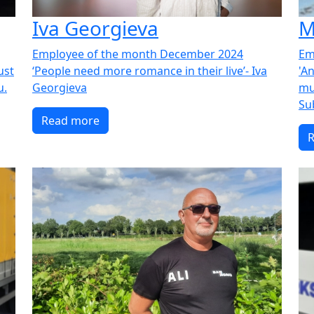
Iva Georgieva
M
Employee of the month December 2024
Em
just
‘People need more romance in their live’- Iva
'An
u.
Georgieva
mu
Su
Read more