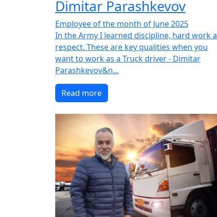
Dimitar Parashkevov
Employee of the month of June 2025
In the Army I learned discipline, hard work 
respect. These are key qualities when you
want to work as a Truck driver - Dimitar
Parashkevov&n...
Read more