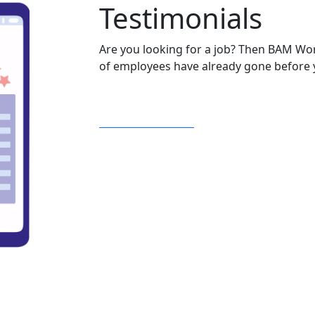
Testimonials
Are you looking for a job? Then BAM Wo
of employees have already gone before y
Read testimonials