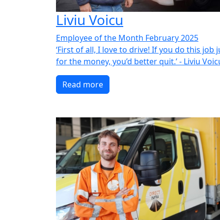
Liviu Voicu
Employee of the Month February 2025
‘First of all, I love to drive! If you do this job 
for the money, you’d better quit.’ - Liviu Voic
Read more