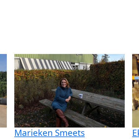
Marieken Smeets
E