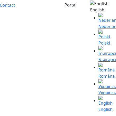
Portal
Contact
English
Nederla
Polski
Българс
Română
Українс
English