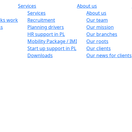
Services
About us
Services
About us
ks work
Recruitment
Our team
ss
Planning drivers
Our mission
HR support in PL
Our branches
Mobility Package / IMI
Our roots
Start up support in PL
Our clients
Downloads
Our news for clients