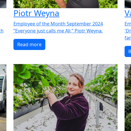
Piotr Weyna
V
Employee of the Month September 2024
Em
ch
“Everyone just calls me Ali,” Piotr Weyna.
'Dr
fam
Read more