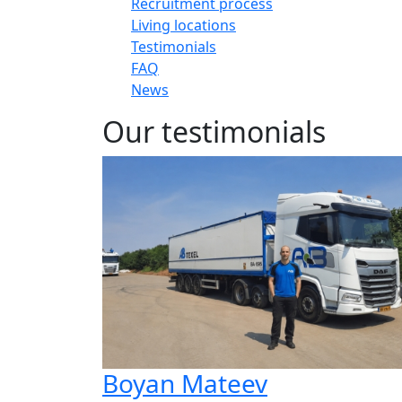
Recruitment process
Living locations
Testimonials
FAQ
News
Our testimonials
Boyan Mateev