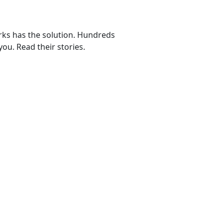
rks has the solution. Hundreds
ou. Read their stories.