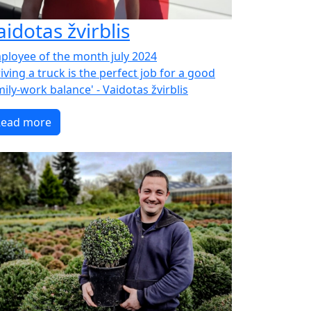
aidotas žvirblis
ployee of the month july 2024
iving a truck is the perfect job for a good
ily-work balance' - Vaidotas žvirblis
Read more