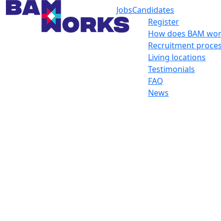
Jobs
Candidates
Register
How does BAM wor
Recruitment proce
Living locations
Testimonials
FAQ
News