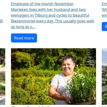
Employee of the month November
Em
Marieken lives with her husband and two
‘M
teenagers in Tilburg and cycles to beautiful
en
AB
Biezenmortel every day. This usually goes well
as long as s...
Read more