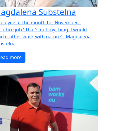
agdalena Substelna
ployee of the month for November...
 office job? That's not my thing. I would
ch rather work with nature' - Magdalena
bstelna.
Read more