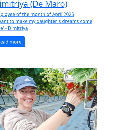
imitriya (De Maro)
ployee of the month of April 2025
 want to make my daughter's dreams come
e' - Dimitriya
Read more