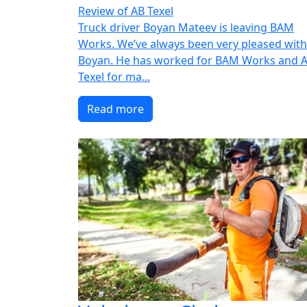
Review of AB Texel
Truck driver Boyan Mateev is leaving BAM
Works. We’ve always been very pleased with
Boyan. He has worked for BAM Works and 
Texel for ma...
Read more