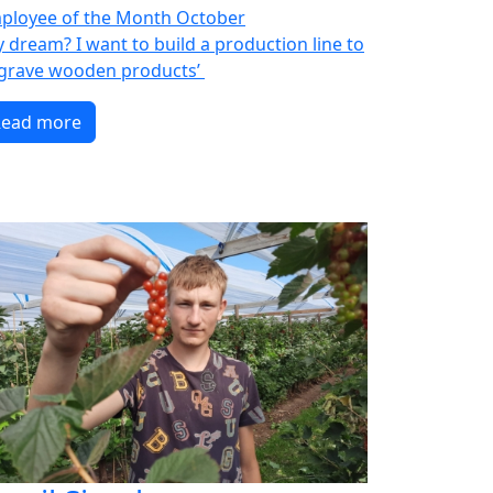
ployee of the Month October
y dream? I want to build a production line to
grave wooden products’
Read more