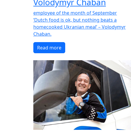
Volodymyr Chaban
employee of the month of September
‘Dutch food is ok, but nothing beats a
homecooked Ukranian meal’ – Volodymyr
Chaban.
Read more