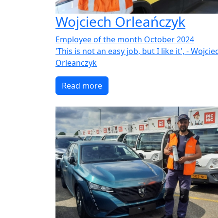
Wojciech Orleańczyk
Employee of the month October 2024
'This is not an easy job, but I like it', - Wojcie
Orleanczyk
Read more