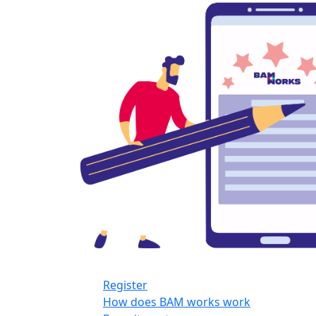
Register
How does BAM works work