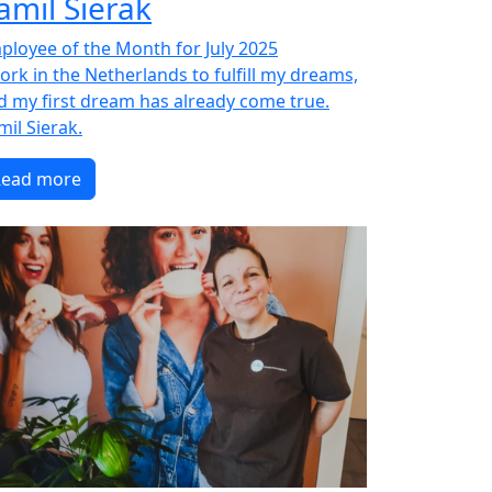
amil Sierak
ployee of the Month for July 2025
work in the Netherlands to fulfill my dreams,
d my first dream has already come true.
mil Sierak.
Read more