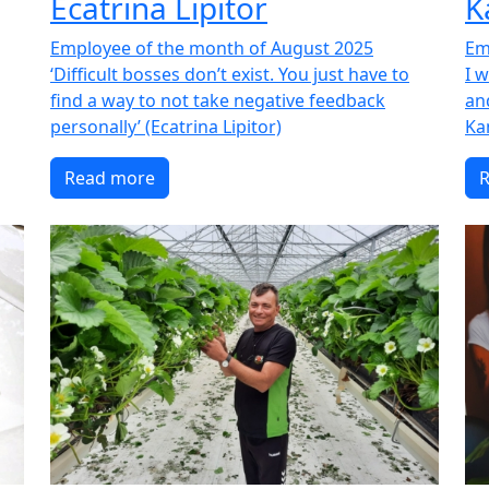
Ecatrina Lipitor
K
Employee of the month of August 2025
Em
‘Difficult bosses don’t exist. You just have to
I 
find a way to not take negative feedback
an
personally’ (Ecatrina Lipitor)
Ka
Read more