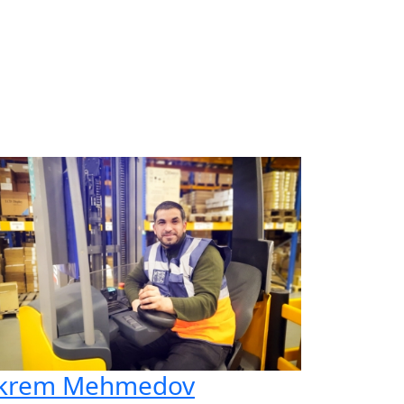
krem Mehmedov