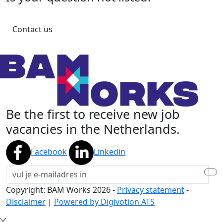
Contact us
Be the first to receive new job
vacancies in the Netherlands.
Facebook
Linkedin
Copyright: BAM Works
2026
-
Privacy statement
-
Disclaimer
|
Powered by Digivotion ATS