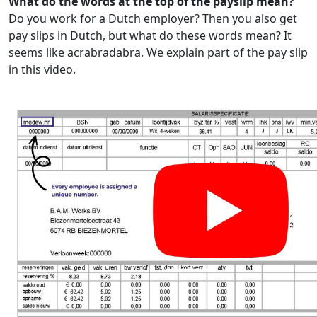
What do the words at the top of the payslip mean?
Do you work for a Dutch employer? Then you also get
pay slips in Dutch, but what do these words mean? It
seems like acrabradabra. We explain part of the pay slip
in this video.