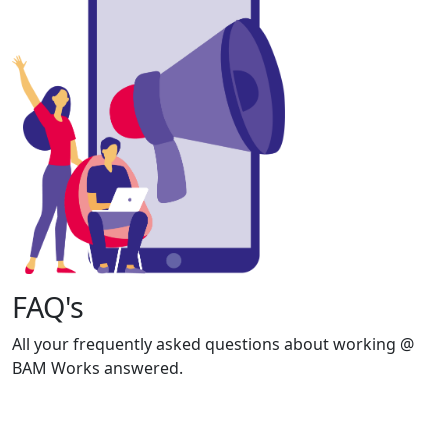
FAQ's
All your frequently asked questions about working @
BAM Works answered.
View FAQ's