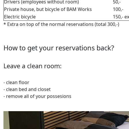
Drivers (employees without room)
50,-
Private house, but bicycle of BAM Works
100,-
Electric bicycle
150,- e
* Extra on top of the normal reservations (total 300,-)
How to get your reservations back?
Leave a clean room:
- clean floor
- clean bed and closet
- remove all of your possesions