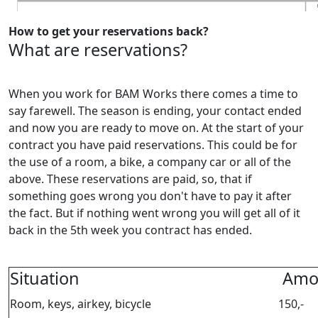
How to get your reservations back?
What are reservations?
When you work for BAM Works there comes a time to
say farewell. The season is ending, your contact ended
and now you are ready to move on. At the start of your
contract you have paid reservations. This could be for
the use of a room, a bike, a company car or all of the
above. These reservations are paid, so, that if
something goes wrong you don't have to pay it after
the fact. But if nothing went wrong you will get all of it
back in the 5th week you contract has ended.
Situation
Amo
Room, keys, airkey, bicycle
150,-