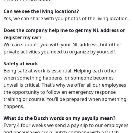
Can we see the living locations?
Yes, we can share with you photos of the living location.
Does the company help me to get my NL address or
register my car?
We can support you with your NL address, but other
private activities you need to organize by yourself.
Safety at work
Being safe at work is essential. Helping each other
when something happens, or someone becomes
unwell is critical. That’s why we offer all our employees
the opportunity to follow an emergency response
training or course. You’ll be prepared when something
happens.
What do the Dutch words on my payslip mean?
Every 4 four weeks we send a pay slip to our employees
and because we are a Dutch company with a Dutch