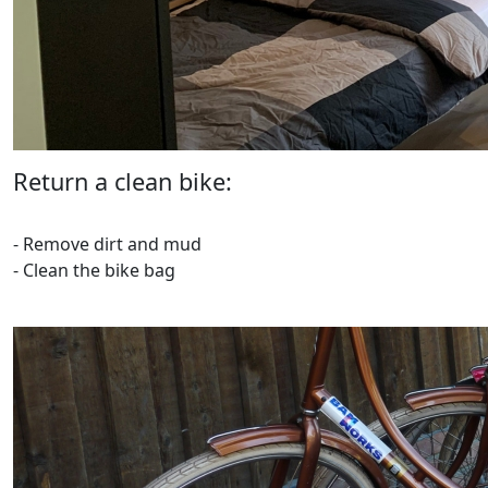
Return a clean bike:
- Remove dirt and mud
- Clean the bike bag