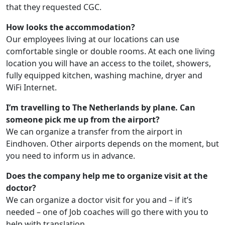
that they requested CGC.
How looks the accommodation?
Our employees living at our locations can use
comfortable single or double rooms. At each one living
location you will have an access to the toilet, showers,
fully equipped kitchen, washing machine, dryer and
WiFi Internet.
I’m travelling to The Netherlands by plane. Can
someone pick me up from the airport?
We can organize a transfer from the airport in
Eindhoven. Other airports depends on the moment, but
you need to inform us in advance.
Does the company help me to organize visit at the
doctor?
We can organize a doctor visit for you and – if it’s
needed – one of Job coaches will go there with you to
help with translation.