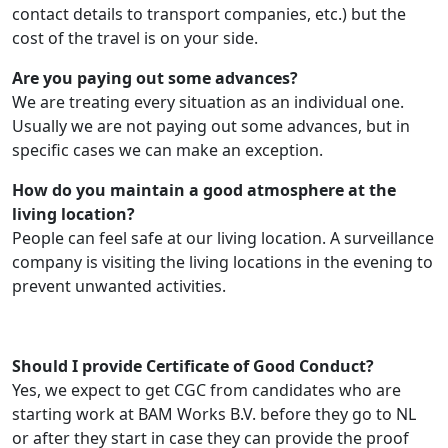
contact details to transport companies, etc.) but the
cost of the travel is on your side.
Are you paying out some advances?
We are treating every situation as an individual one.
Usually we are not paying out some advances, but in
specific cases we can make an exception.
How do you maintain a good atmosphere at the
living location?
People can feel safe at our living location. A surveillance
company is visiting the living locations in the evening to
prevent unwanted activities.
Should I provide Certificate of Good Conduct?
Yes, we expect to get CGC from candidates who are
starting work at BAM Works B.V. before they go to NL
or after they start in case they can provide the proof