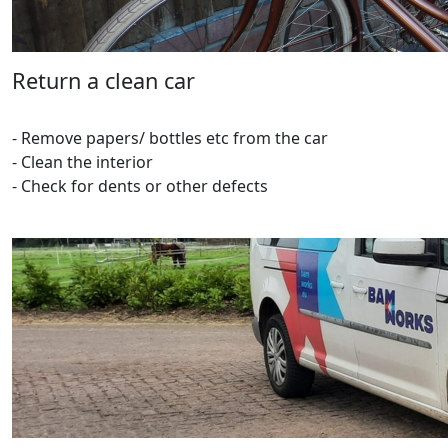
Return a clean car
- Remove papers/ bottles etc from the car
- Clean the interior
- Check for dents or other defects