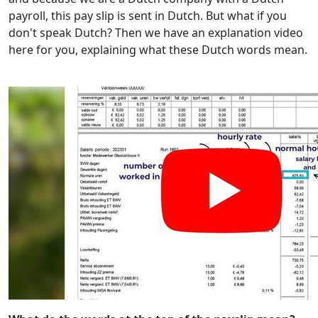
payroll, this pay slip is sent in Dutch. But what if you
don't speak Dutch? Then we have an explanation video
here for you, explaining what these Dutch words mean.