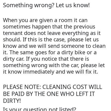
Something wrong? Let us know!
When you are given a room it can
sometimes happen that the previous
tennant does not leave everything as it
should. If this is the case, please let us
know and we will send someone to clean
it. The same goes for a dirty bike or a
dirty car. If you notice that there is
something wrong with the car, please let
it know immediately and we will fix it.
PLEASE NOTE: CLEANING COST WILL
BE PAID BY THE ONE WHO LEFT IT
DIRTY!
Is your question not listed?