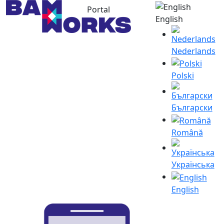
Portal
English
Nederlands
Polski
Български
Română
Українська
English