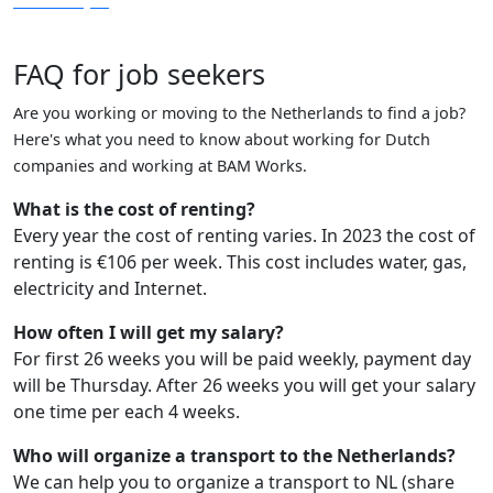
FAQ for job seekers
Are you working or moving to the Netherlands to find a job?
Here's what you need to know about working for Dutch
companies and working at BAM Works.
What is the cost of renting?
Every year the cost of renting varies. In 2023 the cost of
renting is €106 per week. This cost includes water, gas,
electricity and Internet.
How often I will get my salary?
For first 26 weeks you will be paid weekly, payment day
will be Thursday. After 26 weeks you will get your salary
one time per each 4 weeks.
Who will organize a transport to the Netherlands?
We can help you to organize a transport to NL (share