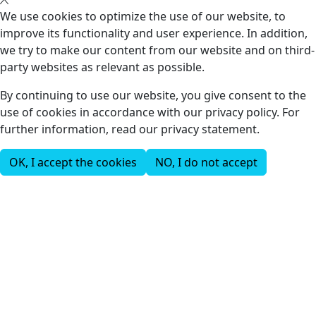
We use cookies to optimize the use of our website, to
improve its functionality and user experience. In addition,
we try to make our content from our website and on third-
party websites as relevant as possible.
By continuing to use our website, you give consent to the
use of cookies in accordance with our privacy policy. For
further information, read our privacy statement.
OK, I accept the cookies
NO, I do not accept