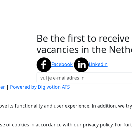
Be the first to receiv
vacancies in the Neth
Facebook
Linkedin
mer
|
Powered by Digivotion ATS
ve its functionality and user experience. In addition, we t
se of cookies in accordance with our privacy policy. For fu