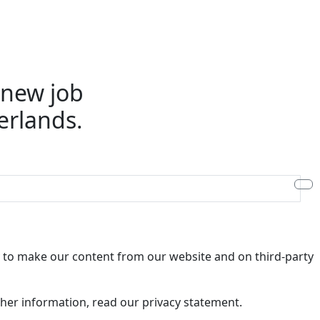
e new job
erlands.
ry to make our content from our website and on third-party
rther information, read our privacy statement.