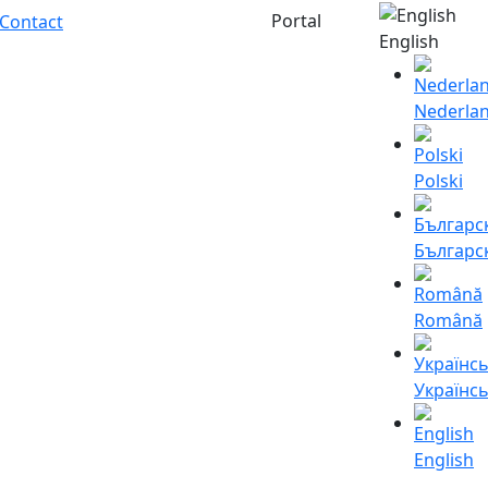
Portal
Contact
English
Nederla
Polski
Българс
Română
Українс
English