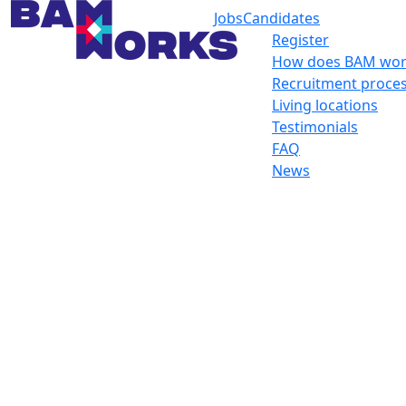
Jobs
Candidates
Register
How does BAM wor
Recruitment proce
Living locations
Testimonials
FAQ
News