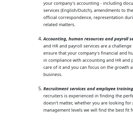
your company's accounting - including docu
services (English/Dutch), amendments to the 
official correspondence, representation dur
related matters.
Accounting, human resources and payroll se
and HR and payroll services are a challenge
ensure that your company's financial and 
in compliance with accounting and HR and pa
care of it and you can focus on the growth
business.
Recruitment services and employee training
recruiters is experienced in finding the perf
doesn't matter, whether you are looking for 
management levels we will find the best fit f