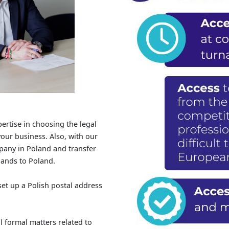
ertise in choosing the legal
our business. Also, with our
ompany in Poland and transfer
rlands to Poland.
set up a Polish postal address
l formal matters related to