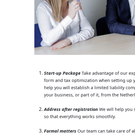
Start-up Package
Take advantage of our exp
form and tax optimization when setting up y
help you will establish a limited liability c
your business, or part of it, from the Nethe
Address after registration
We will help you 
so that everything works smoothly.
Formal matters
Our team can take care of al