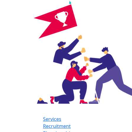
Services
Recruitment