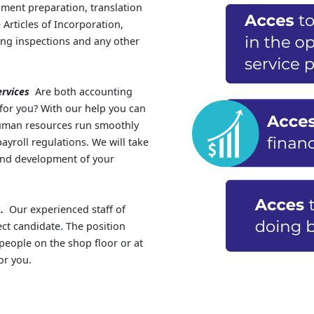
ment preparation, translation
Articles of Incorporation,
ing inspections and any other
rvices
Are both accounting
 for you? With our help you can
human resources run smoothly
yroll regulations. We will take
 and development of your
.
Our experienced staff of
ect candidate. The position
people on the shop floor or at
or you.