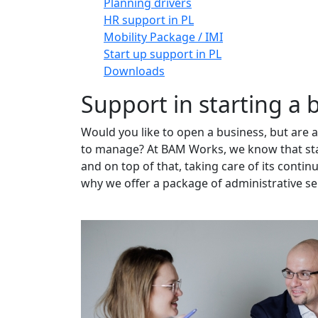
Planning drivers
HR support in PL
Mobility Package / IMI
Start up support in PL
Downloads
Support in starting a 
Would you like to open a business, but are 
to manage? At BAM Works, we know that star
and on top of that, taking care of its conti
why we offer a package of administrative serv