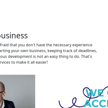
business
afraid that you don't have the necessary experience
ting your own business, keeping track of deadlines,
nuous development is not an easy thing to do. That's
ices to make it all easier!