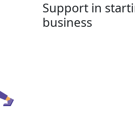
Support in start
business