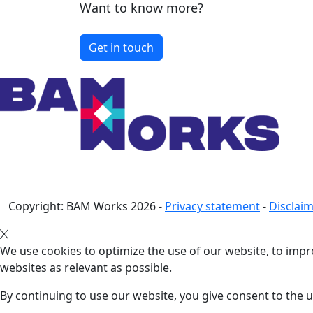
Want to know more?
Get in touch
Copyright: BAM Works
2026
-
Privacy statement
-
Disclai
We use cookies to optimize the use of our website, to impro
websites as relevant as possible.
By continuing to use our website, you give consent to the u