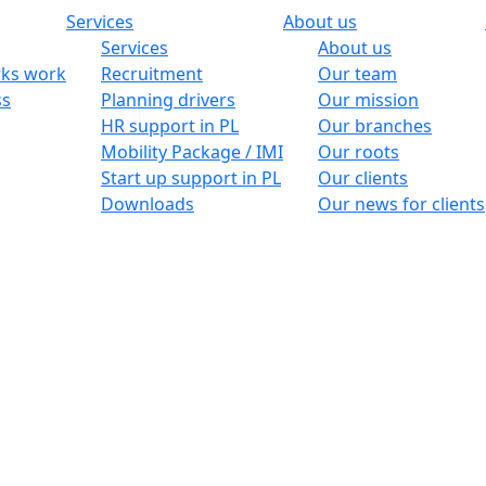
Services
About us
Services
About us
ks work
Recruitment
Our team
ss
Planning drivers
Our mission
HR support in PL
Our branches
Mobility Package / IMI
Our roots
Start up support in PL
Our clients
Downloads
Our news for clients