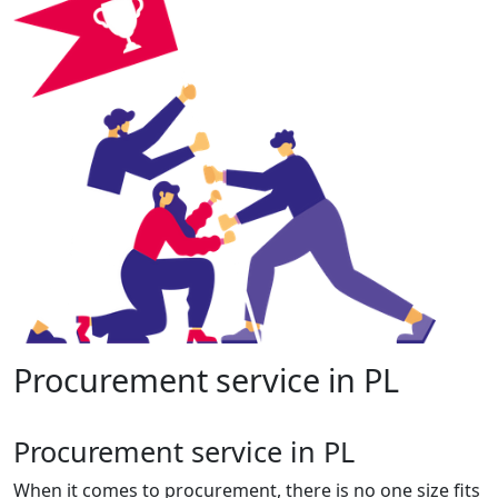
Procurement service in PL
Procurement service in PL
When it comes to procurement, there is no one size fits