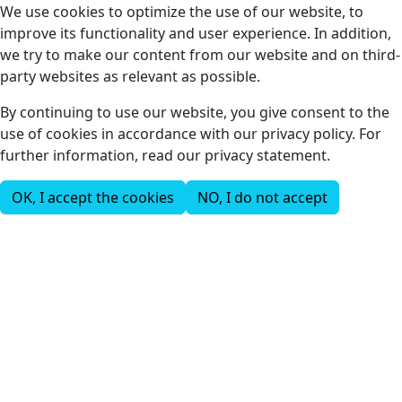
We use cookies to optimize the use of our website, to
improve its functionality and user experience. In addition,
we try to make our content from our website and on third-
party websites as relevant as possible.
By continuing to use our website, you give consent to the
use of cookies in accordance with our privacy policy. For
further information, read our privacy statement.
OK, I accept the cookies
NO, I do not accept