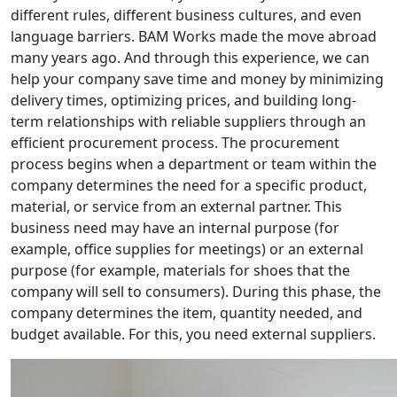
different rules, different business cultures, and even
language barriers. BAM Works made the move abroad
many years ago. And through this experience, we can
help your company save time and money by minimizing
delivery times, optimizing prices, and building long-
term relationships with reliable suppliers through an
efficient procurement process. The procurement
process begins when a department or team within the
company determines the need for a specific product,
material, or service from an external partner. This
business need may have an internal purpose (for
example, office supplies for meetings) or an external
purpose (for example, materials for shoes that the
company will sell to consumers). During this phase, the
company determines the item, quantity needed, and
budget available. For this, you need external suppliers.