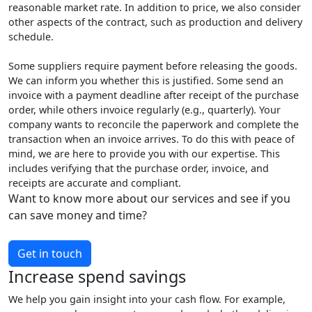
reasonable market rate. In addition to price, we also consider
other aspects of the contract, such as production and delivery
schedule.
Some suppliers require payment before releasing the goods.
We can inform you whether this is justified. Some send an
invoice with a payment deadline after receipt of the purchase
order, while others invoice regularly (e.g., quarterly). Your
company wants to reconcile the paperwork and complete the
transaction when an invoice arrives. To do this with peace of
mind, we are here to provide you with our expertise. This
includes verifying that the purchase order, invoice, and
receipts are accurate and compliant.
Want to know more about our services and see if you
can save money and time?
Get in touch
Increase spend savings
We help you gain insight into your cash flow. For example,