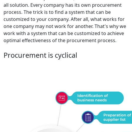
all solution. Every company has its own procurement
process. The trick is to find a system that can be
customized to your company. After all, what works for
one company may not work for another. That's why we
work with a system that can be customized to achieve
optimal effectiveness of the procurement process.
Procurement is cyclical