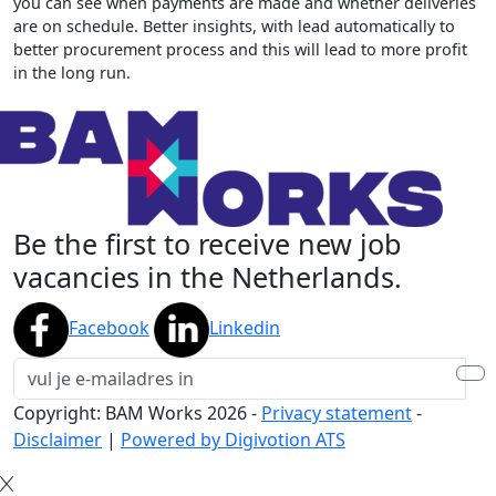
you can see when payments are made and whether deliveries
are on schedule. Better insights, with lead automatically to
better procurement process and this will lead to more profit
in the long run.
Be the first to receive new job
vacancies in the Netherlands.
Facebook
Linkedin
Copyright: BAM Works
2026
-
Privacy statement
-
Disclaimer
|
Powered by Digivotion ATS