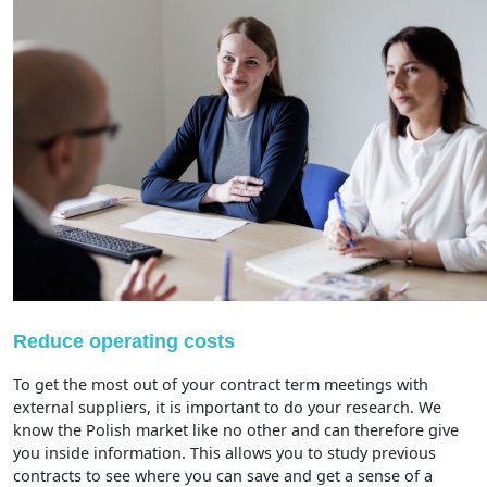
Reduce operating costs
To get the most out of your contract term meetings with
external suppliers, it is important to do your research. We
know the Polish market like no other and can therefore give
you inside information. This allows you to study previous
contracts to see where you can save and get a sense of a