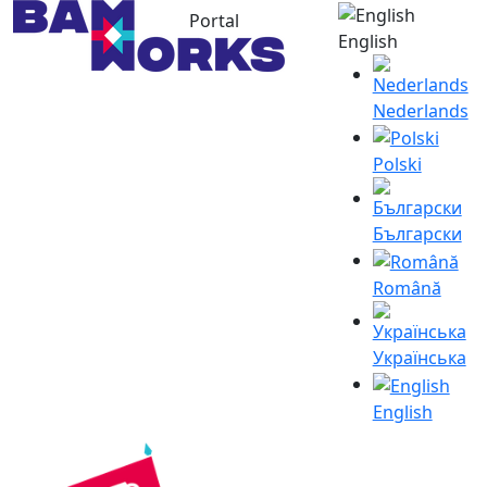
Portal
English
Nederlands
Polski
Български
Română
Українська
English