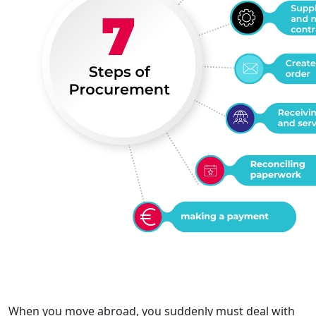
When you move abroad, you suddenly must deal with