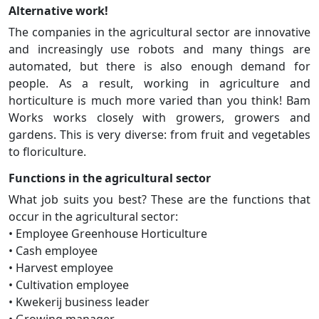
Alternative work!
The companies in the agricultural sector are innovative
and increasingly use robots and many things are
automated, but there is also enough demand for
people. As a result, working in agriculture and
horticulture is much more varied than you think! Bam
Works works closely with growers, growers and
gardens. This is very diverse: from fruit and vegetables
to floriculture.
Functions in the agricultural sector
What job suits you best? These are the functions that
occur in the agricultural sector:
• Employee Greenhouse Horticulture
• Cash employee
• Harvest employee
• Cultivation employee
• Kwekerij business leader
• Growing manager