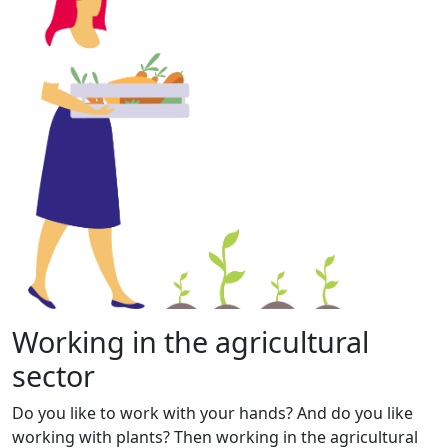
Working in the agricultural
sector
Do you like to work with your hands? And do you like
working with plants? Then working in the agricultural