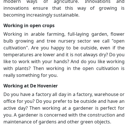
modern ways of agriculture. Innovations and
innovations ensure that this way of growing is
becoming increasingly sustainable.
Working in open crops
Working in arable farming, full-laying garden, flower
bulb growing and tree nursery sector we call "open
cultivation". Are you happy to be outside, even if the
temperatures are lower and it is not always dry? Do you
like to work with your hands? And do you like working
with plants? Then working in the open cultivation is
really something for you.
Working at De Hovenier
Do you have a factory all day in a factory, warehouse or
office for you? Do you prefer to be outside and have an
active day? Then working at a gardener is perfect for
you. A gardener is concerned with the construction and
maintenance of gardens and other green objects.