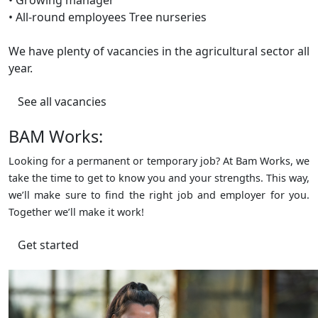
• All-round employees Tree nurseries
We have plenty of vacancies in the agricultural sector all
year.
See all vacancies
BAM Works:
Looking for a permanent or temporary job? At Bam Works, we
take the time to get to know you and your strengths. This way,
we’ll make sure to find the right job and employer for you.
Together we’ll make it work!
Get started