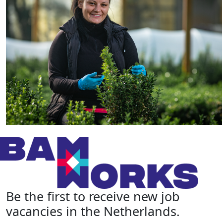
Be the first to receive new job
vacancies in the Netherlands.