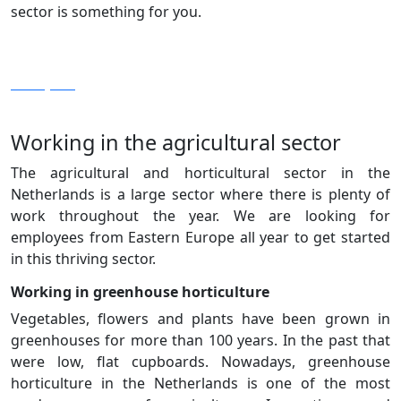
sector is something for you.
View jobs
Working in the agricultural sector
The agricultural and horticultural sector in the
Netherlands is a large sector where there is plenty of
work throughout the year. We are looking for
employees from Eastern Europe all year to get started
in this thriving sector.
Working in greenhouse horticulture
Vegetables, flowers and plants have been grown in
greenhouses for more than 100 years. In the past that
were low, flat cupboards. Nowadays, greenhouse
horticulture in the Netherlands is one of the most