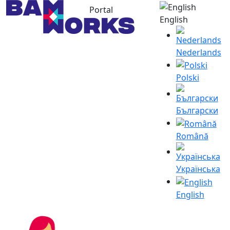
Portal
English
Nederlands
Polski
Български
Română
Українська
English