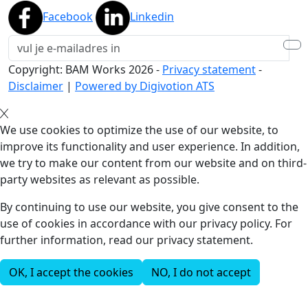
Facebook
Linkedin
Copyright: BAM Works
2026
-
Privacy statement
-
Disclaimer
|
Powered by Digivotion ATS
We use cookies to optimize the use of our website, to
improve its functionality and user experience. In addition,
we try to make our content from our website and on third-
party websites as relevant as possible.
By continuing to use our website, you give consent to the
use of cookies in accordance with our privacy policy. For
further information, read our privacy statement.
OK, I accept the cookies
NO, I do not accept