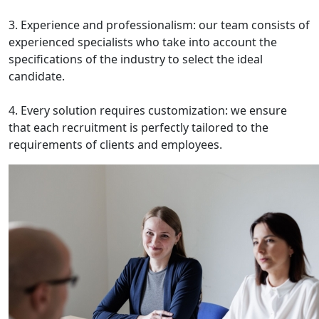
3. Experience and professionalism: our team consists of
experienced specialists who take into account the
specifications of the industry to select the ideal
candidate.
4. Every solution requires customization: we ensure
that each recruitment is perfectly tailored to the
requirements of clients and employees.