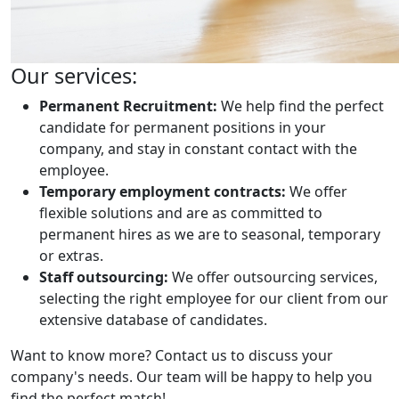
Our services:
Permanent Recruitment:
We help find the perfect
candidate for permanent positions in your
company, and stay in constant contact with the
employee.
Temporary employment contracts:
We offer
flexible solutions and are as committed to
permanent hires as we are to seasonal, temporary
or extras.
Staff outsourcing:
We offer outsourcing services,
selecting the right employee for our client from our
extensive database of candidates.
Want to know more? Contact us to discuss your
company's needs. Our team will be happy to help you
find the perfect match!