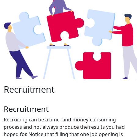
Recruitment
Recruitment
Recruiting can be a time- and money-consuming
process and not always produce the results you had
hoped for. Notice that filling that one job opening is