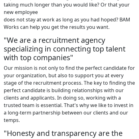
taking much longer than you would like? Or that your
new employee
does not stay at work as long as you had hoped? BAM
Works can help you get the results you want.
"We are a recruitment agency
specializing in connecting top talent
with top companies"
Our mission is not only to find the perfect candidate for
your organization, but also to support you at every
stage of the recruitment process. The key to finding the
perfect candidate is building relationships with our
clients and applicants. In doing so, working with a
trusted team is essential. That's why we like to invest in
a long-term partnership between our clients and our
temps.
"Honesty and transparency are the