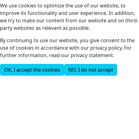
We use cookies to optimize the use of our website, to
improve its functionality and user experience. In addition,
we try to make our content from our website and on third-
party websites as relevant as possible.
By continuing to use our website, you give consent to the
use of cookies in accordance with our privacy policy. For
further information, read our privacy statement.
OK, I accept the cookies
NO, I do not accept