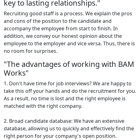
key to lasting relationships."
Recruiting good staff is a process. We explain the pros
and cons of the position to the candidate and
accompany the employee from start to finish. In
addition, we convey our honest opinion about the
employee to the employer and vice versa. Thus, there is
no room for surprises.
"The advantages of working with BAM
Works"
1. Don't have time for job interviews? We are happy to
take this off your hands and do the recruitment for you.
As a result, no time is lost and the right employee is
matched with the right company.
2. Broad candidate database: We have an extensive
database, allowing us to quickly and effectively find the
right person for your company's open position.