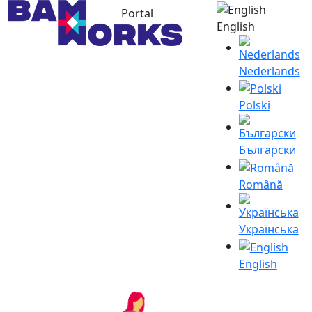
Portal
English
Nederlands
Polski
Български
Română
Українська
English