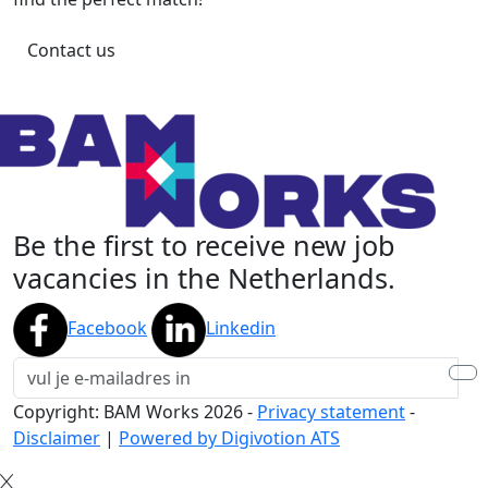
Contact us
Be the first to receive new job
vacancies in the Netherlands.
Facebook
Linkedin
Copyright: BAM Works
2026
-
Privacy statement
-
Disclaimer
|
Powered by Digivotion ATS