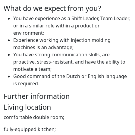
What do we expect from you?
You have experience as a Shift Leader, Team Leader,
or in a similar role within a production
environment;
Experience working with injection molding
machines is an advantage;
You have strong communication skills, are
proactive, stress-resistant, and have the ability to
motivate a team;
Good command of the Dutch or English language
is required.
Further information
Living location
comfortable double room;
fully-equipped kitchen;