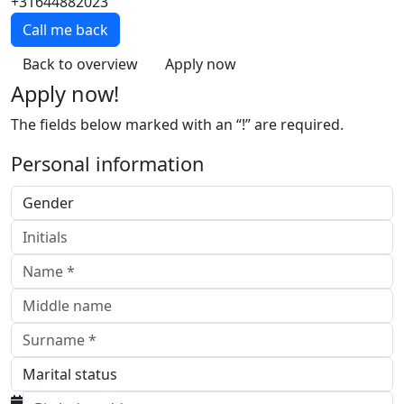
+31644882023
Call me back
Back to overview
Apply now
Apply now!
The fields below marked with an “!” are required.
Personal information