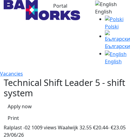
Portal
English
Polski
Български
English
Vacancies
Technical Shift Leader 5 - shift
system
Apply now
Print
Ralplast -02
1009 views
Waalwijk
32.55
€20.44- €23.05
29/06/26