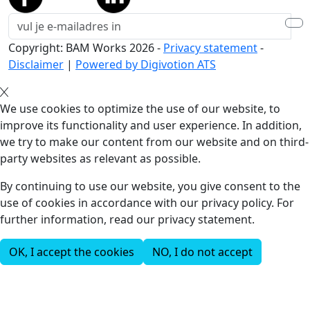
Copyright: BAM Works
2026
-
Privacy statement
-
Disclaimer
|
Powered by Digivotion ATS
We use cookies to optimize the use of our website, to
improve its functionality and user experience. In addition,
we try to make our content from our website and on third-
party websites as relevant as possible.
By continuing to use our website, you give consent to the
use of cookies in accordance with our privacy policy. For
further information, read our privacy statement.
OK, I accept the cookies
NO, I do not accept