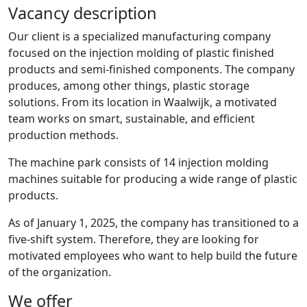
Vacancy description
Our client is a specialized manufacturing company
focused on the injection molding of plastic finished
products and semi-finished components. The company
produces, among other things, plastic storage
solutions. From its location in Waalwijk, a motivated
team works on smart, sustainable, and efficient
production methods.
The machine park consists of 14 injection molding
machines suitable for producing a wide range of plastic
products.
As of January 1, 2025, the company has transitioned to a
five-shift system. Therefore, they are looking for
motivated employees who want to help build the future
of the organization.
We offer