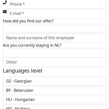
How did you find our offer?
Are you currently staying in NL?
Languages level