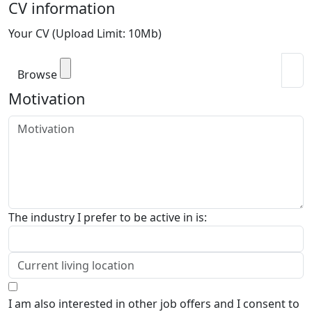
CV information
Your CV (Upload Limit: 10Mb)
Browse
Motivation
The industry I prefer to be active in is:
I am also interested in other job offers and I consent to