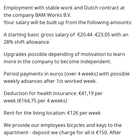
Employment with stable work and Dutch contract at
the company BAM Works B.V.
Your salary will be built up from the following amounts:
A starting basic gross salary of €20.44 -€23.05 with an
28% shift allowance
Upgrades possible depending of motivation to learn
more in the company to become independent.
Period payments in euros (over 4 weeks) with possible
weekly advances after 1st worked week.
Deduction for health insurance: €41,19 per
week (€164,75 per 4 weeks)
Rent for the living location: €126 per week
We provide our employees bicycles and keys to the
apartment - deposit we charge for all is €150. After