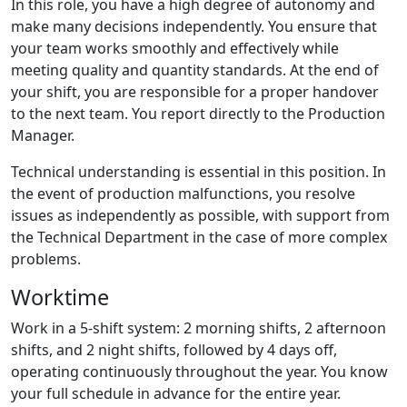
In this role, you have a high degree of autonomy and
make many decisions independently. You ensure that
your team works smoothly and effectively while
meeting quality and quantity standards. At the end of
your shift, you are responsible for a proper handover
to the next team. You report directly to the Production
Manager.
Technical understanding is essential in this position. In
the event of production malfunctions, you resolve
issues as independently as possible, with support from
the Technical Department in the case of more complex
problems.
Worktime
Work in a 5-shift system: 2 morning shifts, 2 afternoon
shifts, and 2 night shifts, followed by 4 days off,
operating continuously throughout the year. You know
your full schedule in advance for the entire year.