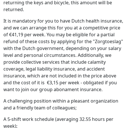
returning the keys and bicycle, this amount will be
returned.
It is mandatory for you to have Dutch health insurance,
and we can arrange this for you at a competitive price
of €41,19 per week. You may be eligible for a partial
refund of these costs by applying for the "Zorgtoeslag"
with the Dutch government, depending on your salary
level and personal circumstances. Additionally, we
provide collective services that include calamity
coverage, legal liability insurance, and accident
insurance, which are not included in the price above
and the cost of it is €3,15 per week - obligated if you
want to join our group abonament insurance.
A challenging position within a pleasant organization
and a friendly team of colleagues;
A 5-shift work schedule (averaging 32.55 hours per
week);