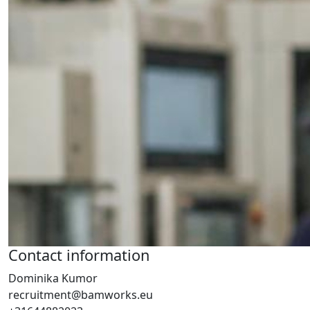
Contact information
Dominika Kumor
recruitment@bamworks.eu