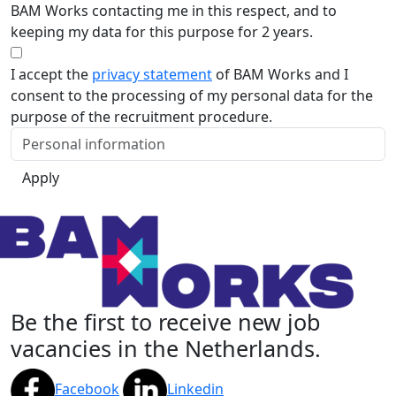
BAM Works contacting me in this respect, and to
keeping my data for this purpose for 2 years.
I accept the
privacy statement
of BAM Works and I
consent to the processing of my personal data for the
purpose of the recruitment procedure.
Apply
Be the first to receive new job
vacancies in the Netherlands.
Facebook
Linkedin