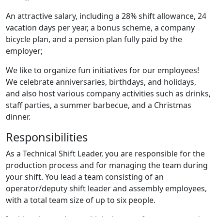
An attractive salary, including a 28% shift allowance, 24
vacation days per year, a bonus scheme, a company
bicycle plan, and a pension plan fully paid by the
employer;
We like to organize fun initiatives for our employees!
We celebrate anniversaries, birthdays, and holidays,
and also host various company activities such as drinks,
staff parties, a summer barbecue, and a Christmas
dinner.
Responsibilities
As a Technical Shift Leader, you are responsible for the
production process and for managing the team during
your shift. You lead a team consisting of an
operator/deputy shift leader and assembly employees,
with a total team size of up to six people.