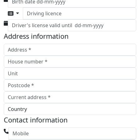
Driving licence
Address information
Contact information