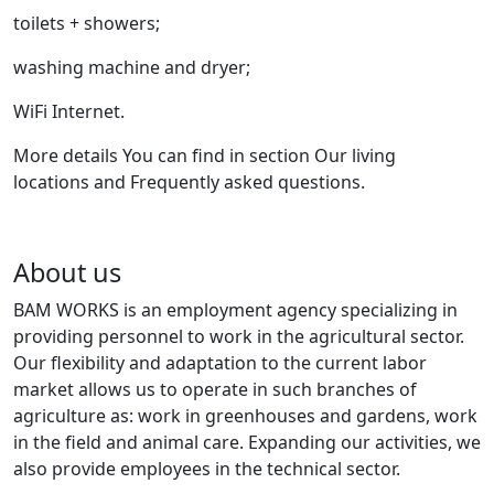
toilets + showers;
washing machine and dryer;
WiFi Internet.
More details You can find in section Our living
locations and Frequently asked questions.
About us
BAM WORKS is an employment agency specializing in
providing personnel to work in the agricultural sector.
Our flexibility and adaptation to the current labor
market allows us to operate in such branches of
agriculture as: work in greenhouses and gardens, work
in the field and animal care. Expanding our activities, we
also provide employees in the technical sector.