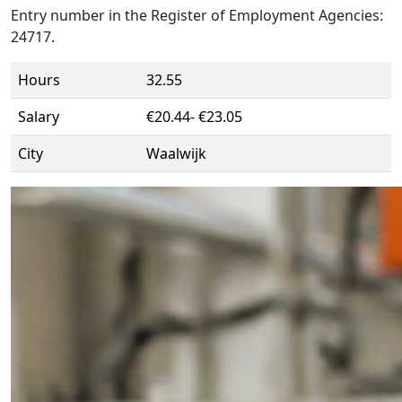
Entry number in the Register of Employment Agencies:
24717.
Hours
32.55
Salary
€20.44- €23.05
City
Waalwijk