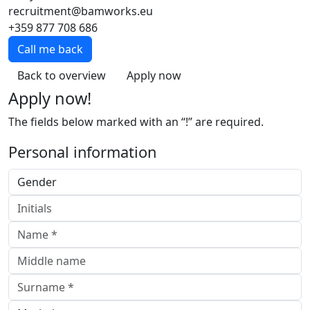
recruitment@bamworks.eu
+359 877 708 686
Call me back
Back to overview
Apply now
Apply now!
The fields below marked with an “!” are required.
Personal information