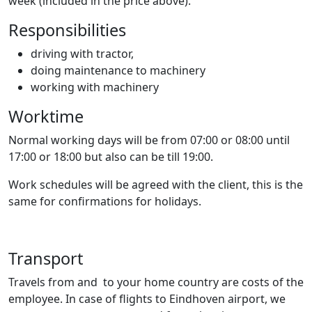
week (included in the price above).
Responsibilities
driving with tractor,
doing maintenance to machinery
working with machinery
Worktime
Normal working days will be from 07:00 or 08:00 until
17:00 or 18:00 but also can be till 19:00.
Work schedules will be agreed with the client, this is the
same for confirmations for holidays.
Transport
Travels from and to your home country are costs of the
employee. In case of flights to Eindhoven airport, we