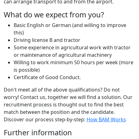
can arrange transport to and from the airport.
What do we expect from you?
Basic English or German (and willing to improve
this)
Driving license B and tractor
Some experience in agricultural work with tractor
or maintenance of agricultural machinery
Willing to work minimum 50 hours per week (more
is possible)
Certificate of Good Conduct.
Don't meet all of the above qualifications? Do not
worry! Contact us, together we will find a solution. Our
recruitment process is thought out to find the best
match between the position and the candidate.
Discover our process step-by-step:
How BAM Works
Further information