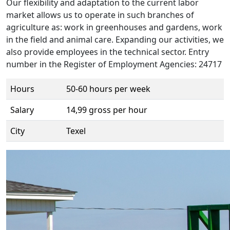
Our flexibility and adaptation to the current labor
market allows us to operate in such branches of
agriculture as: work in greenhouses and gardens, work
in the field and animal care. Expanding our activities, we
also provide employees in the technical sector. Entry
number in the Register of Employment Agencies: 24717
Hours
50-60 hours per week
Salary
14,99 gross per hour
City
Texel