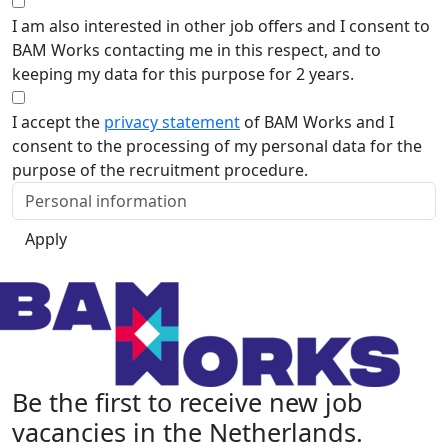
I am also interested in other job offers and I consent to
BAM Works contacting me in this respect, and to
keeping my data for this purpose for 2 years.
I accept the
privacy statement
of BAM Works and I
consent to the processing of my personal data for the
purpose of the recruitment procedure.
Apply
Be the first to receive new job
vacancies in the Netherlands.