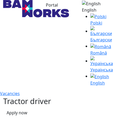
Portal
English
Polski
Български
Română
Українська
English
Vacancies
Tractor driver
Apply now