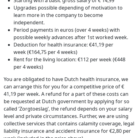
Starting with a basic gross salary of € 14,99
Upgrades possible depending of motivation to
learn more in the company to become
independent.
Period payments in euros (over 4 weeks) with
possible weekly advances after 1st worked week.
Deduction for health insurance: €41,19 per
week (€164,75 per 4 weeks)
Rent for the living location: €112 per week (€448
per 4 weeks)
You are obligated to have Dutch health insurance, we
can arrange this for you for a competitive price of €
41,19 per week. A refund for a part of these costs can
be requested at Dutch government by applying for so
called ‘Zorgtoeslag’, the refund depends on your salary
level and private circumstances. Further, we are using
collective services that contains calamity coverage, legal
liability insurance and accident insurance for €2,80 per