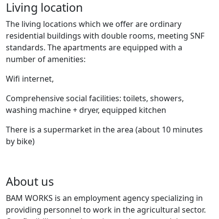
Living location
The living locations which we offer are ordinary
residential buildings with double rooms, meeting SNF
standards. The apartments are equipped with a
number of amenities:
Wifi internet,
Comprehensive social facilities: toilets, showers,
washing machine + dryer, equipped kitchen
There is a supermarket in the area (about 10 minutes
by bike)
About us
BAM WORKS is an employment agency specializing in
providing personnel to work in the agricultural sector.