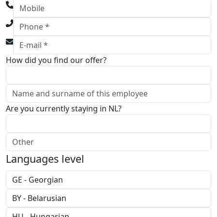
How did you find our offer?
Are you currently staying in NL?
Languages level