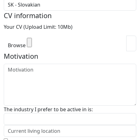
CV information
Your CV (Upload Limit: 10Mb)
Browse
Motivation
The industry I prefer to be active in is: