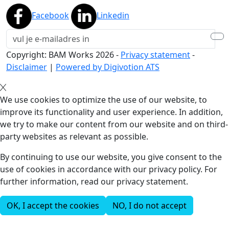
Facebook
Linkedin
Copyright: BAM Works
2026
-
Privacy statement
-
Disclaimer
|
Powered by Digivotion ATS
We use cookies to optimize the use of our website, to
improve its functionality and user experience. In addition,
we try to make our content from our website and on third-
party websites as relevant as possible.
By continuing to use our website, you give consent to the
use of cookies in accordance with our privacy policy. For
further information, read our privacy statement.
OK, I accept the cookies
NO, I do not accept