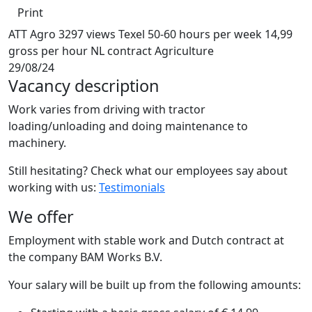
Print
ATT Agro
3297 views
Texel
50-60 hours per week
14,99
gross per hour
NL contract
Agriculture
29/08/24
Vacancy description
Work varies from driving with tractor
loading/unloading and doing maintenance to
machinery.
Still hesitating? Check what our employees say about
working with us:
Testimonials
We offer
Employment with stable work and Dutch contract at
the company BAM Works B.V.
Your salary will be built up from the following amounts: