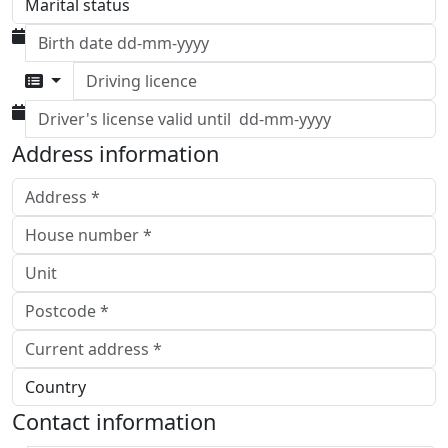
Driving licence
Address information
Contact information