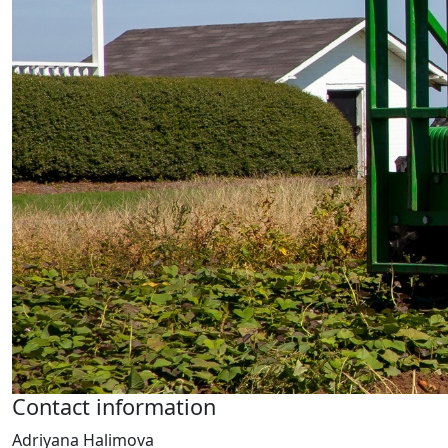
Contact information
Adriyana Halimova