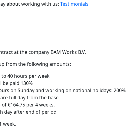
say about working with us:
Testimonials
ntract at the company BAM Works B.V.
d up from the following amounts:
p to 40 hours per week
ll be paid 130%
hours on Sunday and working on national holidays: 200%
are full day from the base
e of €164,75 per 4 weeks.
th day after end of period
1 week.