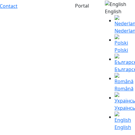
Portal
Contact
English
Nederla
Polski
Българс
Română
Українс
English