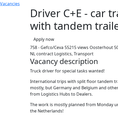
Vacancies
Driver C+E - car t
with tandem trail
Apply now
758 - Gefco/Ceva
55215 views
Oosterhout
5
NL contract
Logistics, Transport
Vacancy description
Truck driver for special tasks wanted!
International trips with split floor tandem t
mostly, but Germany and Belgium and other 
from Logistics Hubs to Dealers.
The work is mostly planned from Monday unt
the Netherlands!