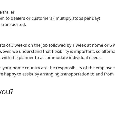
 trailer
em to dealers or customers ( multiply stops per day)
g transported.
sts of 3 weeks on the job followed by 1 week at home or 6
ver, we understand that flexibility is important, so alterna
with the planner to accommodate individual needs.
m your home country are the responsibility of the employee.
re happy to assist by arranging transportation to and from
you?