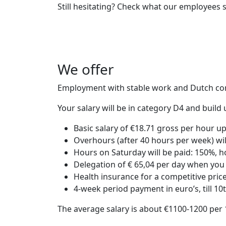
Still hesitating? Check what our employees 
We offer
Employment with stable work and Dutch co
Your salary will be in category D4 and buil
Basic salary of €18.71 gross per hour u
Overhours (after 40 hours per week) wi
Hours on Saturday will be paid: 150%, 
Delegation of € 65,04 per day when you 
Health insurance for a competitive pric
4-week period payment in euro’s, till 10
The average salary is about €1100-1200 per 