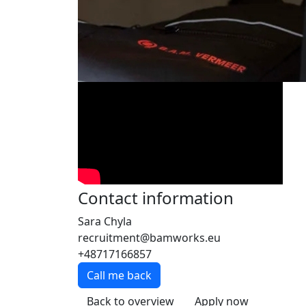
Contact information
Sara Chyla
recruitment@bamworks.eu
+48717166857
Call me back
Back to overview
Apply now