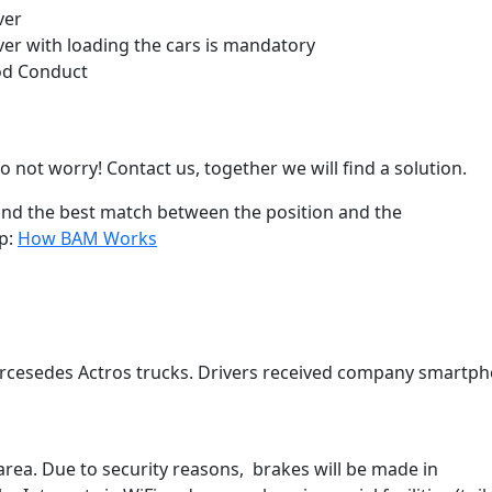
ver
iver with loading the cars is mandatory
ood Conduct
o not worry! Contact us, together we will find a solution.
find the best match between the position and the
ep:
How BAM Works
rcesedes Actros trucks. Drivers received company smartp
area. Due to security reasons, brakes will be made in