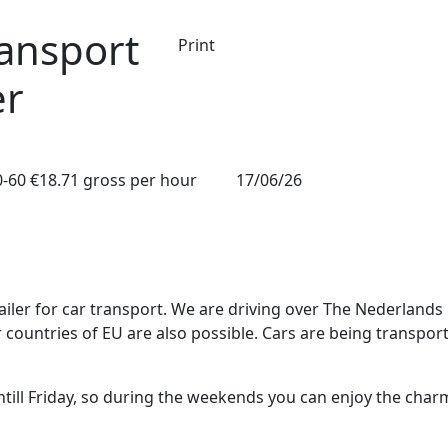
ransport
Print
er
0-60
€18.71 gross per hour
17/06/26
railer for car transport. We are driving over The Nederlands
countries of EU are also possible. Cars are being transpor
ill Friday, so during the weekends you can enjoy the char