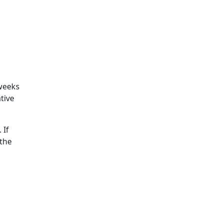
 weeks
tive
 If
 the