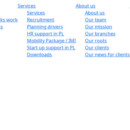
Services
About us
Services
About us
ks work
Recruitment
Our team
ss
Planning drivers
Our mission
HR support in PL
Our branches
Mobility Package / IMI
Our roots
Start up support in PL
Our clients
Downloads
Our news for clients