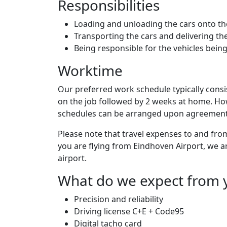
Responsibilities
Loading and unloading the cars onto the
Transporting the cars and delivering th
Being responsible for the vehicles bein
Worktime
Our preferred work schedule typically consi
on the job followed by 2 weeks at home. Howe
schedules can be arranged upon agreement 
Please note that travel expenses to and fro
you are flying from Eindhoven Airport, we a
airport.
What do we expect from 
Precision and reliability
Driving license C+E + Code95
Digital tacho card