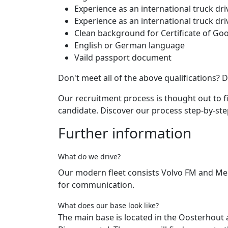
Experience as an international truck dri
Experience as an international truck dr
Clean background for Certificate of G
English or German language
Vaild passport document
Don't meet all of the above qualifications? D
Our recruitment process is thought out to 
candidate. Discover our process step-by-st
Further information
What do we drive?
Our modern fleet consists Volvo FM and Me
for communication.
What does our base look like?
The main base is located in the Oosterhout 