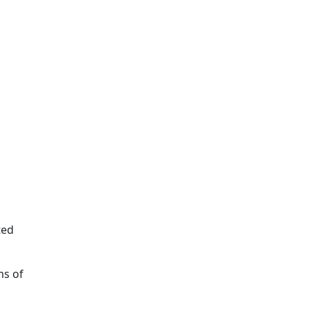
ted
ms of