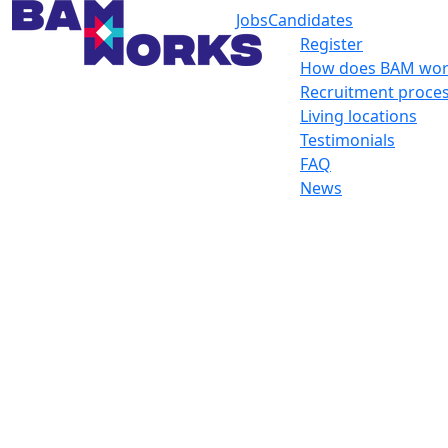
Jobs
Candidates
Register
How does BAM wor
Recruitment proce
Living locations
Testimonials
FAQ
News