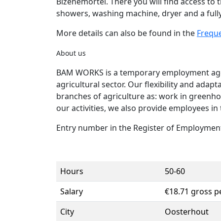
Bizenemortel. There you will find access to th
showers, washing machine, dryer and a full
More details can also be found in the
Frequ
About us
BAM WORKS is a temporary employment agenc
agricultural sector. Our flexibility and adap
branches of agriculture as: work in greenho
our activities, we also provide employees in 
Entry number in the Register of Employment
Hours
50-60
Salary
€18.71 gross p
City
Oosterhout