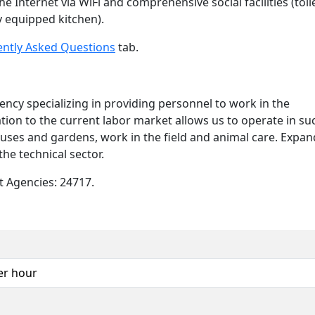
e Internet via WiFi and comprehensive social facilities (toil
y equipped kitchen).
ently Asked Questions
tab.
y specializing in providing personnel to work in the
tation to the current labor market allows us to operate in su
uses and gardens, work in the field and animal care. Expa
the technical sector.
 Agencies: 24717.
er hour