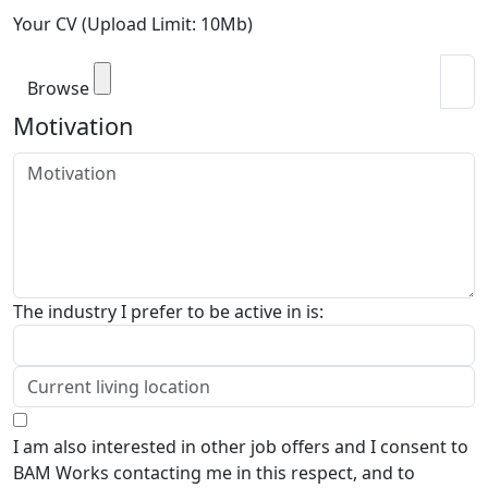
Your CV (Upload Limit: 10Mb)
Browse
Motivation
The industry I prefer to be active in is:
I am also interested in other job offers and I consent to
BAM Works contacting me in this respect, and to