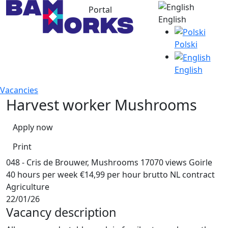
Portal
English
Polski
English
Vacancies
Harvest worker Mushrooms
Apply now
Print
048 - Cris de Brouwer, Mushrooms
17070 views
Goirle
40 hours per week
€14,99 per hour brutto
NL contract
Agriculture
22/01/26
Vacancy description