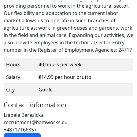
providing personnel to work in the agricultural sector.
Our flexibility and adaptation to the current labor
market allows us to operate in such branches of
agriculture as: work in greenhouses and gardens, work
in the field and animal care. Expanding our activities, we
also provide employees in the technical sector. Entry
number in the Register of Employment Agencies: 24717
Hours
40 hours per week
Salary
€14,99 per hour brutto
City
Goirle
Contact information
Izabela Berezicka
recruitment@bamworks.eu
+48717166857