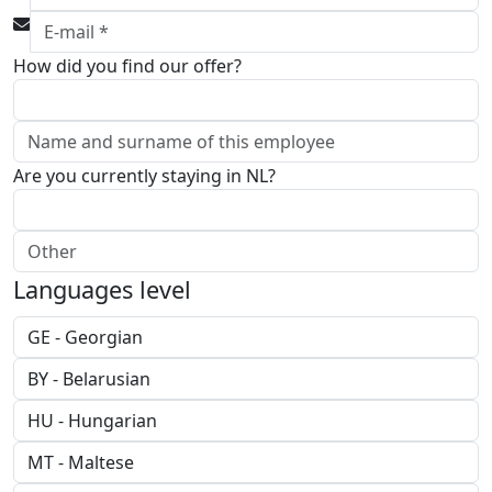
How did you find our offer?
Are you currently staying in NL?
Languages level