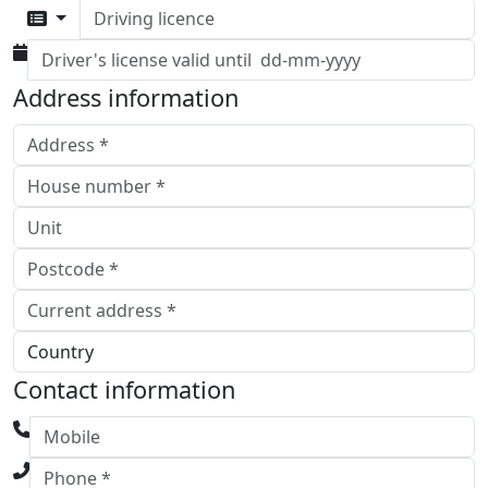
Driving licence
Address information
Contact information