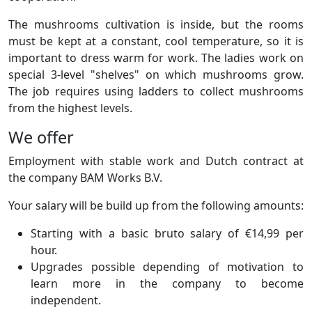
The mushrooms cultivation is inside, but the rooms
must be kept at a constant, cool temperature, so it is
important to dress warm for work. The ladies work on
special 3-level "shelves" on which mushrooms grow.
The job requires using ladders to collect mushrooms
from the highest levels.
We offer
Employment with stable work and Dutch contract at
the company BAM Works B.V.
Your salary will be build up from the following amounts:
Starting with a basic bruto salary of €14,99 per
hour.
Upgrades possible depending of motivation to
learn more in the company to become
independent.