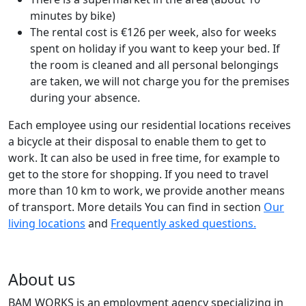
minutes by bike)
The rental cost is €126 per week, also for weeks
spent on holiday if you want to keep your bed. If
the room is cleaned and all personal belongings
are taken, we will not charge you for the premises
during your absence.
Each employee using our residential locations receives
a bicycle at their disposal to enable them to get to
work. It can also be used in free time, for example to
get to the store for shopping. If you need to travel
more than 10 km to work, we provide another means
of transport. More details You can find in section
Our
living locations
and
Frequently asked questions.
About us
BAM WORKS is an employment agency specializing in