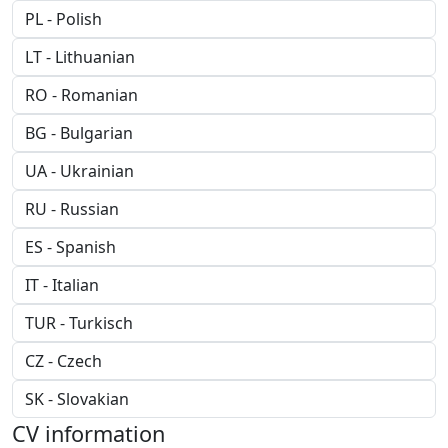
CV information