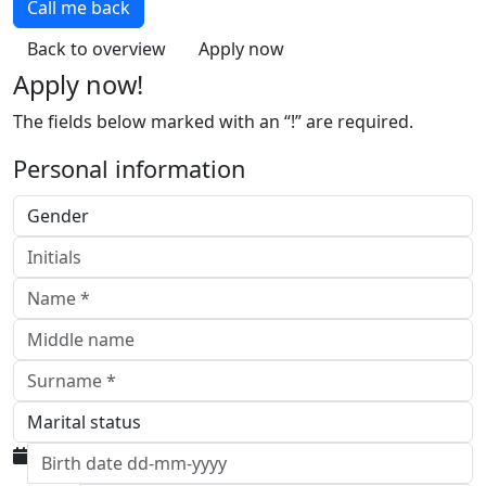
Call me back
Back to overview
Apply now
Apply now!
The fields below marked with an “!” are required.
Personal information