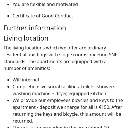
You are flexible and motivated
Certificate of Good Conduct
Further information
Living location
The living locations which we offer are ordinary
residential buildings with single rooms, meeting SNF
standards. The apartments are equipped with a
number of amenities:
Wifi internet,
Comprehensive social facilities: toilets, showers,
washing machine + dryer, equipped kitchen
We provide our employees bicycles and keys to the
apartment - deposit we charge for all is €150. After
returning the keys and bicycle, this amount will be
returned.
There is a supermarket in the area (about 10