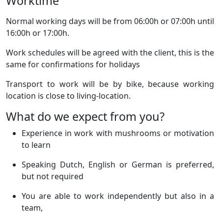
Worktime
Normal working days will be from 06:00h or 07:00h until
16:00h or 17:00h.
Work schedules will be agreed with the client, this is the
same for confirmations for holidays
Transport to work will be by bike, because working
location is close to living-location.
What do we expect from you?
Experience in work with mushrooms or motivation
to learn
Speaking Dutch, English or German is preferred,
but not required
You are able to work independently but also in a
team,