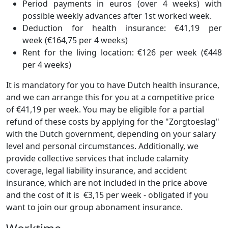
Period payments in euros (over 4 weeks) with
possible weekly advances after 1st worked week.
Deduction for health insurance: €41,19 per
week (€164,75 per 4 weeks)
Rent for the living location: €126 per week (€448
per 4 weeks)
It is mandatory for you to have Dutch health insurance,
and we can arrange this for you at a competitive price
of €41,19 per week. You may be eligible for a partial
refund of these costs by applying for the "Zorgtoeslag"
with the Dutch government, depending on your salary
level and personal circumstances. Additionally, we
provide collective services that include calamity
coverage, legal liability insurance, and accident
insurance, which are not included in the price above
and the cost of it is €3,15 per week - obligated if you
want to join our group abonament insurance.