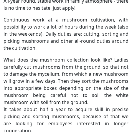
All-year round, stable work in family atmosphere - there
is no time to hesitate, just apply!
Continuous work at a mushroom cultivation, with
possibility to work a lot of hours during the week (also
in the weekends). Daily duties are: cutting, sorting and
picking mushrooms and other all-round duties around
the cultivation.
What does the mushroom collection look like? Ladies
carefully cut mushrooms from the ground, so that not
to damage the mycelium, from which a new mushroom
will grow in a few days. Then they sort the mushrooms
into appropriate boxes depending on the size of the
mushroom being careful not to soil the white
mushroom with soil from the ground.
It takes about half a year to acquire skill in precise
picking and sorting mushrooms, because of that we
are looking for employees interested in longer
cooperation.