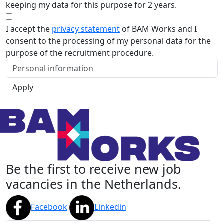
keeping my data for this purpose for 2 years.
I accept the
privacy statement
of BAM Works and I
consent to the processing of my personal data for the
purpose of the recruitment procedure.
Apply
Be the first to receive new job
vacancies in the Netherlands.
Facebook
Linkedin