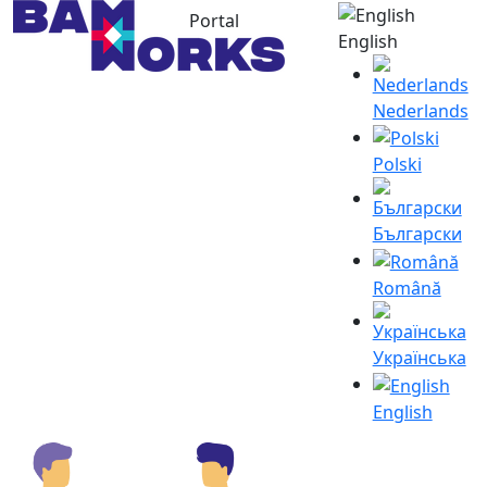
Portal
English
Nederlands
Polski
Български
Română
Українська
English