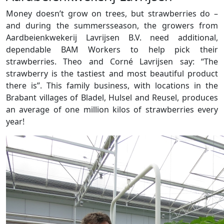
Money doesn’t grow on trees, but strawberries do –
and during the summersseason, the growers from
Aardbeienkwekerij Lavrijsen B.V. need additional,
dependable BAM Workers to help pick their
strawberries. Theo and Corné Lavrijsen say: “The
strawberry is the tastiest and most beautiful product
there is”. This family business, with locations in the
Brabant villages of Bladel, Hulsel and Reusel, produces
an average of one million kilos of strawberries every
year!