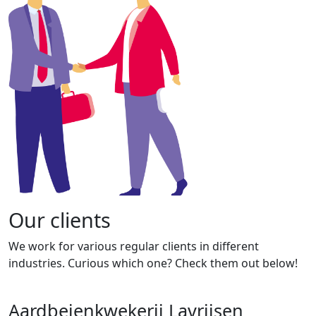
Our clients
We work for various regular clients in different
industries. Curious which one? Check them out below!
Aardbeienkwekerij Lavrijsen