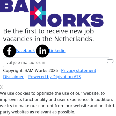
Be the first to receive new job
vacancies in the Netherlands.
Facebook
Linkedin
Copyright: BAM Works
2026
-
Privacy statement
-
Disclaimer
|
Powered by Digivotion ATS
We use cookies to optimize the use of our website, to
improve its functionality and user experience. In addition,
we try to make our content from our website and on third-
party websites as relevant as possible.