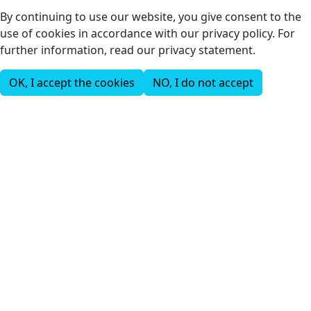
By continuing to use our website, you give consent to the
use of cookies in accordance with our privacy policy. For
further information, read our privacy statement.
OK, I accept the cookies
NO, I do not accept