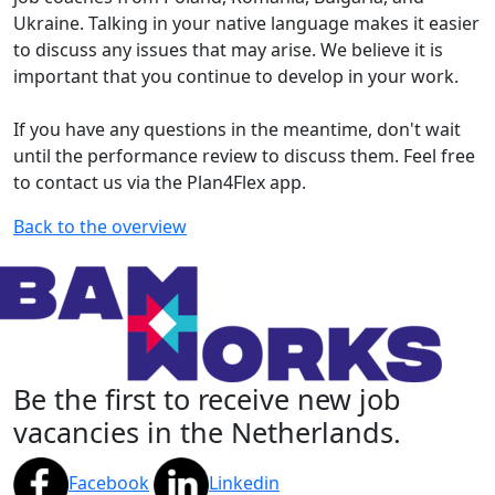
Ukraine. Talking in your native language makes it easier
to discuss any issues that may arise. We believe it is
important that you continue to develop in your work.
If you have any questions in the meantime, don't wait
until the performance review to discuss them. Feel free
to contact us via the Plan4Flex app.
Back to the overview
Be the first to receive new job
vacancies in the Netherlands.
Facebook
Linkedin