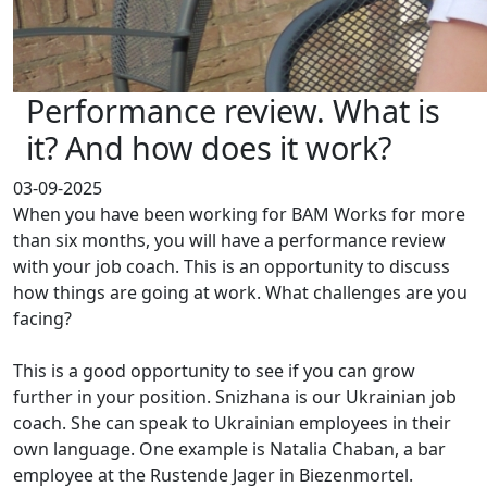
Performance review. What is
it? And how does it work?
03-09-2025
When you have been working for BAM Works for more
than six months, you will have a performance review
with your job coach. This is an opportunity to discuss
how things are going at work. What challenges are you
facing?
This is a good opportunity to see if you can grow
further in your position. Snizhana is our Ukrainian job
coach. She can speak to Ukrainian employees in their
own language. One example is Natalia Chaban, a bar
employee at the Rustende Jager in Biezenmortel.