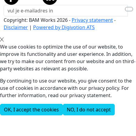
Copyright: BAM Works
2026
-
Privacy statement
-
Disclaimer
|
Powered by Digivotion ATS
We use cookies to optimize the use of our website, to
improve its functionality and user experience. In addition,
we try to make our content from our website and on third-
party websites as relevant as possible.
By continuing to use our website, you give consent to the
use of cookies in accordance with our privacy policy. For
further information, read our privacy statement.
OK, I accept the cookies
NO, I do not accept