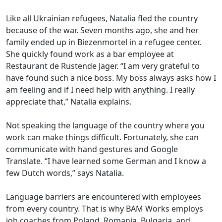
Like all Ukrainian refugees, Natalia fled the country
because of the war. Seven months ago, she and her
family ended up in Biezenmortel in a refugee center.
She quickly found work as a bar employee at
Restaurant de Rustende Jager. “I am very grateful to
have found such a nice boss. My boss always asks how I
am feeling and if I need help with anything. I really
appreciate that,” Natalia explains.
Not speaking the language of the country where you
work can make things difficult. Fortunately, she can
communicate with hand gestures and Google
Translate. “I have learned some German and I know a
few Dutch words,” says Natalia.
Language barriers are encountered with employees
from every country. That is why BAM Works employs
job coaches from Poland, Romania, Bulgaria, and