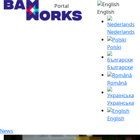
Portal
English
Nederlands
Polski
Български
Română
Українська
English
News