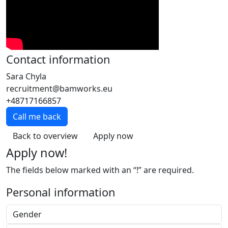
Contact information
Sara Chyla
recruitment@bamworks.eu
+48717166857
Call me back
Back to overview
Apply now
Apply now!
The fields below marked with an “!” are required.
Personal information