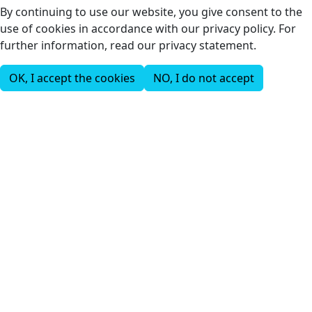
By continuing to use our website, you give consent to the
use of cookies in accordance with our privacy policy. For
further information, read our privacy statement.
OK, I accept the cookies
NO, I do not accept