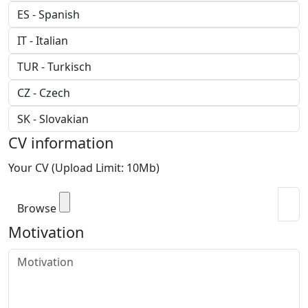
CV information
Your CV (Upload Limit: 10Mb)
Browse
Motivation