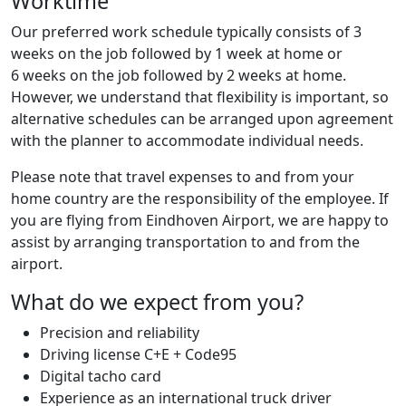
Worktime
Our preferred work schedule typically consists of 3
weeks on the job followed by 1 week at home or
6 weeks on the job followed by 2 weeks at home.
However, we understand that flexibility is important, so
alternative schedules can be arranged upon agreement
with the planner to accommodate individual needs.
Please note that travel expenses to and from your
home country are the responsibility of the employee. If
you are flying from Eindhoven Airport, we are happy to
assist by arranging transportation to and from the
airport.
What do we expect from you?
Precision and reliability
Driving license C+E + Code95
Digital tacho card
Experience as an international truck driver