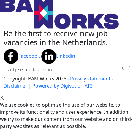
Be the first to receive new job
vacancies in the Netherlands.
Facebook
Linkedin
Copyright: BAM Works
2026
-
Privacy statement
-
Disclaimer
|
Powered by Digivotion ATS
We use cookies to optimize the use of our website, to
improve its functionality and user experience. In addition,
we try to make our content from our website and on third-
party websites as relevant as possible.