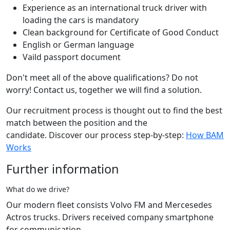
Experience as an international truck driver with
loading the cars is mandatory
Clean background for Certificate of Good Conduct
English or German language
Vaild passport document
Don't meet all of the above qualifications? Do not
worry! Contact us, together we will find a solution.
Our recruitment process is thought out to find the best
match between the position and the
candidate. Discover our process step-by-step:
How BAM
Works
Further information
What do we drive?
Our modern fleet consists Volvo FM and Mercesedes
Actros trucks. Drivers received company smartphone
for communication.