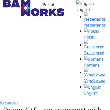
Portal
English
Nederlands
Polski
Български
Română
Українська
English
Vacancies
Driver C+E - car transport with