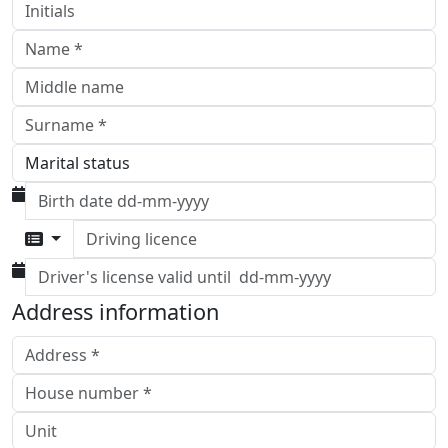
Driving licence
Address information