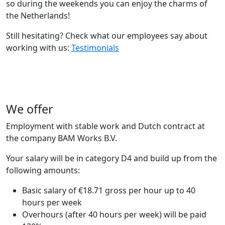
so during the weekends you can enjoy the charms of
the Netherlands!
Still hesitating? Check what our employees say about
working with us:
Testimonials
We offer
Employment with stable work and Dutch contract at
the company BAM Works B.V.
Your salary will be in category D4 and build up from the
following amounts:
Basic salary of €18.71 gross per hour up to 40
hours per week
Overhours (after 40 hours per week) will be paid