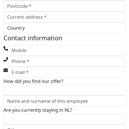
Contact information
How did you find our offer?
Are you currently staying in NL?