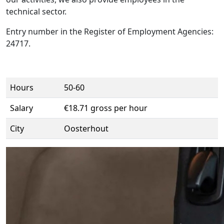
technical sector.
Entry number in the Register of Employment Agencies:
24717.
Hours
50-60
Salary
€18.71 gross per hour
City
Oosterhout