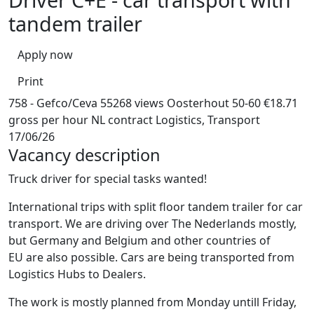
tandem trailer
Apply now
Print
758 - Gefco/Ceva
55268 views
Oosterhout
50-60
€18.71
gross per hour
NL contract
Logistics, Transport
17/06/26
Vacancy description
Truck driver for special tasks wanted!
International trips with split floor tandem trailer for car
transport. We are driving over The Nederlands mostly,
but Germany and Belgium and other countries of
EU are also possible. Cars are being transported from
Logistics Hubs to Dealers.
The work is mostly planned from Monday untill Friday,