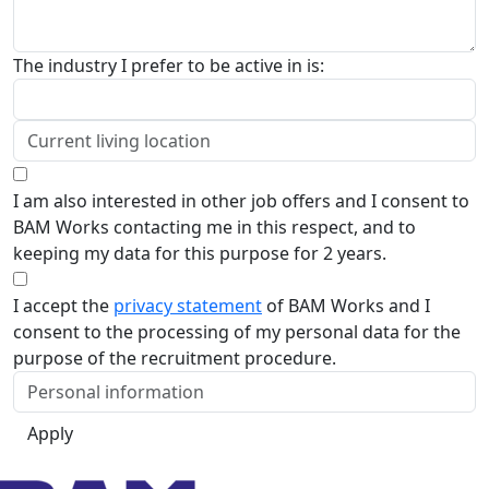
The industry I prefer to be active in is:
I am also interested in other job offers and I consent to
BAM Works contacting me in this respect, and to
keeping my data for this purpose for 2 years.
I accept the
privacy statement
of BAM Works and I
consent to the processing of my personal data for the
purpose of the recruitment procedure.
Apply