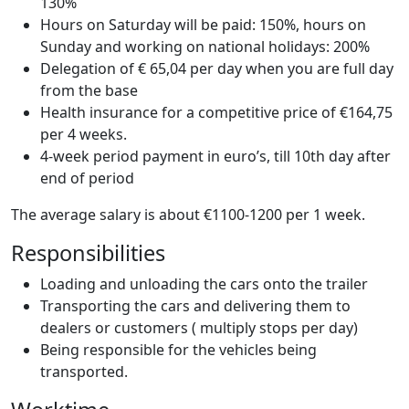
130%
Hours on Saturday will be paid: 150%, hours on
Sunday and working on national holidays: 200%
Delegation of € 65,04 per day when you are full day
from the base
Health insurance for a competitive price of €164,75
per 4 weeks.
4-week period payment in euro’s, till 10th day after
end of period
The average salary is about €1100-1200 per 1 week.
Responsibilities
Loading and unloading the cars onto the trailer
Transporting the cars and delivering them to
dealers or customers ( multiply stops per day)
Being responsible for the vehicles being
transported.