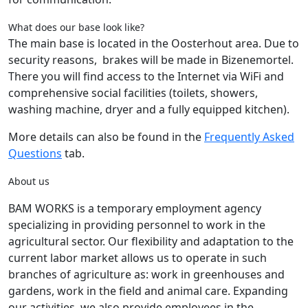
What does our base look like?
The main base is located in the Oosterhout area. Due to
security reasons, brakes will be made in Bizenemortel.
There you will find access to the Internet via WiFi and
comprehensive social facilities (toilets, showers,
washing machine, dryer and a fully equipped kitchen).
More details can also be found in the
Frequently Asked
Questions
tab.
About us
BAM WORKS is a temporary employment agency
specializing in providing personnel to work in the
agricultural sector. Our flexibility and adaptation to the
current labor market allows us to operate in such
branches of agriculture as: work in greenhouses and
gardens, work in the field and animal care. Expanding
our activities, we also provide employees in the