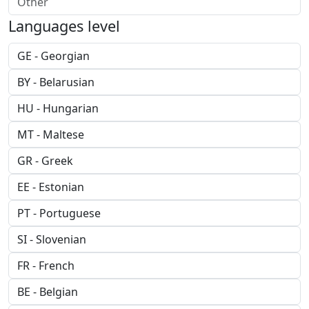
Languages level