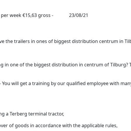
 per week
€15,63 gross -
23/08/21
e the trailers in ones of biggest distribution centrum in Til
 in one of the biggest distribution in centrum of Tilburg? 
- You will get a training by our qualified employee with man
g a Terberg terminal tractor,
er of goods in accordance with the applicable rules,