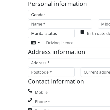
Personal information
Driving licence
Address information
Contact information