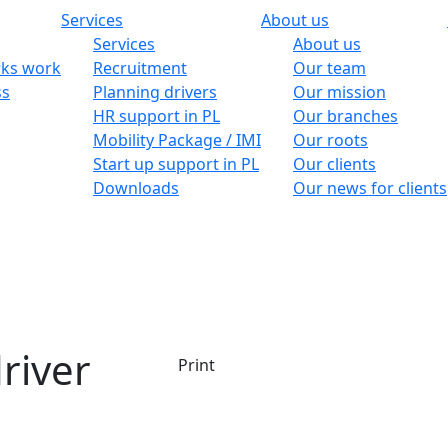
Services
About us
Services
About us
ks work
Recruitment
Our team
ss
Planning drivers
Our mission
HR support in PL
Our branches
Mobility Package / IMI
Our roots
Start up support in PL
Our clients
Downloads
Our news for clients
river
Print