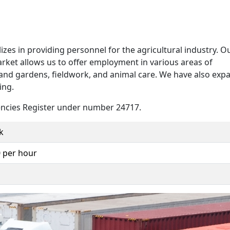
zes in providing personnel for the agricultural industry. O
 market allows us to offer employment in various areas of
 and gardens, fieldwork, and animal care. We have also ex
ing.
ncies Register under number 24717.
k
0 per hour