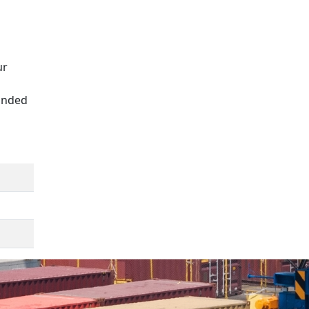
ur
panded