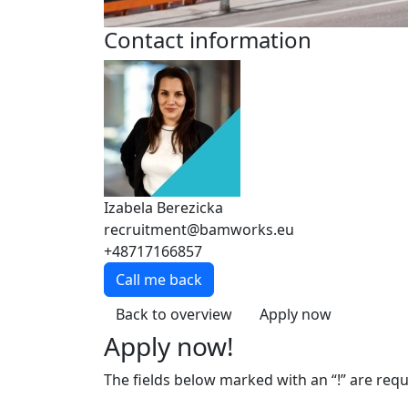
Contact information
Izabela Berezicka
recruitment@bamworks.eu
+48717166857
Call me back
Back to overview
Apply now
Apply now!
The fields below marked with an “!” are requ