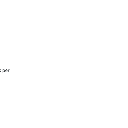
d
s per