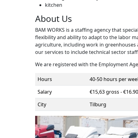
kitchen
About Us
BAM WORKS is a staffing agency that speciali
flexibility and ability to adapt to the labor
agriculture, including work in greenhouses
our services to include technical sector staff
We are registered with the Employment Age
Hours
40-50 hours per wee
Salary
€15,63 gross - €16.9
City
Tilburg