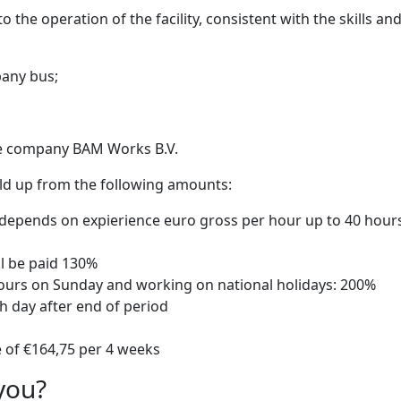
the operation of the facility, consistent with the skills an
pany bus;
he company BAM Works B.V.
uild up from the following amounts:
0 depends on expierience euro gross per hour up to 40 hour
ll be paid 130%
hours on Sunday and working on national holidays: 200%
th day after end of period
e of €164,75 per 4 weeks
you?