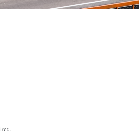
ired.