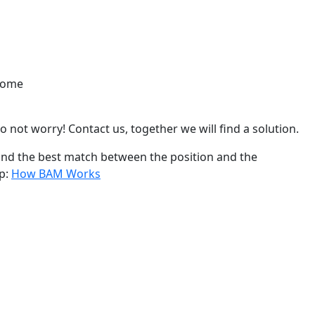
lcome
o not worry! Contact us, together we will find a solution.
find the best match between the position and the
ep:
How BAM Works