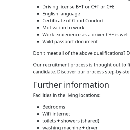
Driving license B+T or C+T or C+E
English language
Certificate of Good Conduct
Motivation to work
Work expierience as a driver C+E is we
Vaild passport document
Don't meet all of the above qualifications? D
Our recruitment process is thought out to 
candidate. Discover our process step-by-st
Further information
Facilities in the living locations:
Bedrooms
WiFi internet
toilets + showers (shared)
washing machine + dryer