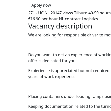
Apply now
271 - UC NL
20147 views
Tilburg
40-50 hours
€16.90 per hour
NL contract
Logistics
Vacancy description
We are looking for responsible driver to mov
Do you want to get an expierience of working
offer is dedicated for you!
Expierience is appreciated but not required 
years of work experience.
Placing containers under loading ramps usin
Keeping documentation related to the turnov