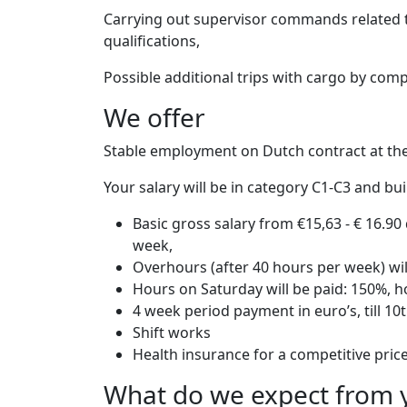
Carrying out supervisor commands related to 
qualifications,
Possible additional trips with cargo by com
We offer
Stable employment on Dutch contract at t
Your salary will be in category C1-C3 and b
Basic gross salary from €15,63 - € 16.9
week,
Overhours (after 40 hours per week) wi
Hours on Saturday will be paid: 150%, 
4 week period payment in euro’s, till 10
Shift works
Health insurance for a competitive pric
What do we expect from 