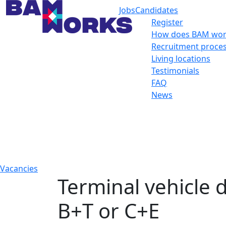
Jobs
Candidates
Register
How does BAM wor
Recruitment proce
Living locations
Testimonials
FAQ
News
Vacancies
Terminal vehicle d
B+T or C+E