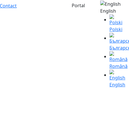
Portal
Contact
English
Polski
Българс
Română
English