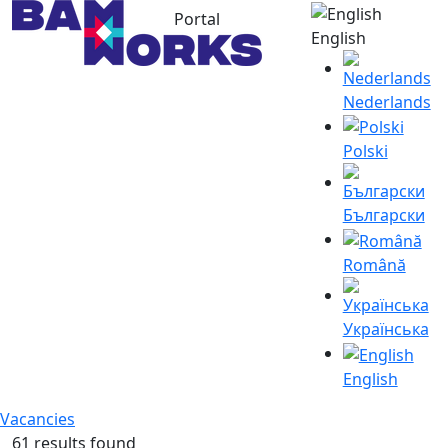
Portal
English
Nederlands
Polski
Български
Română
Українська
English
Vacancies
61 results found