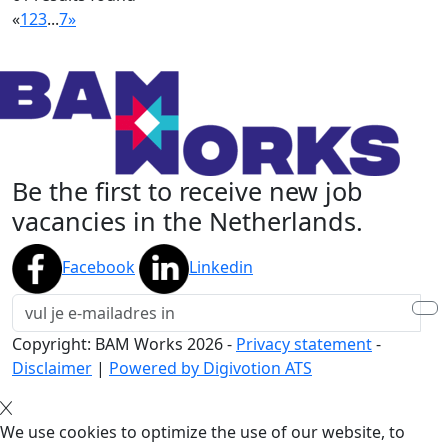
«
1
2
3
...
7
»
Be the first to receive new job
vacancies in the Netherlands.
Facebook
Linkedin
Copyright: BAM Works
2026
-
Privacy statement
-
Disclaimer
|
Powered by Digivotion ATS
We use cookies to optimize the use of our website, to