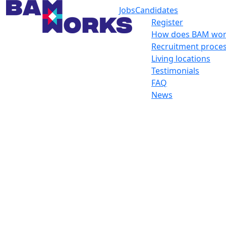
Jobs
Candidates
Register
How does BAM wor
Recruitment proce
Living locations
Testimonials
FAQ
News