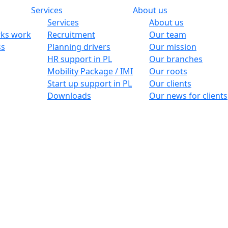
Services
About us
Services
About us
ks work
Recruitment
Our team
ss
Planning drivers
Our mission
HR support in PL
Our branches
Mobility Package / IMI
Our roots
Start up support in PL
Our clients
Downloads
Our news for clients