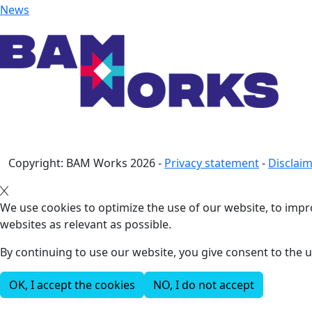
News
Copyright: BAM Works
2026
-
Privacy statement
-
Disclai
We use cookies to optimize the use of our website, to impro
websites as relevant as possible.
By continuing to use our website, you give consent to the u
OK, I accept the cookies
NO, I do not accept