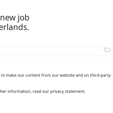
e new job
erlands.
ry to make our content from our website and on third-party
rther information, read our privacy statement.