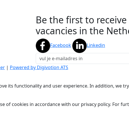
Be the first to receiv
vacancies in the Neth
Facebook
Linkedin
mer
|
Powered by Digivotion ATS
ve its functionality and user experience. In addition, we t
se of cookies in accordance with our privacy policy. For fu