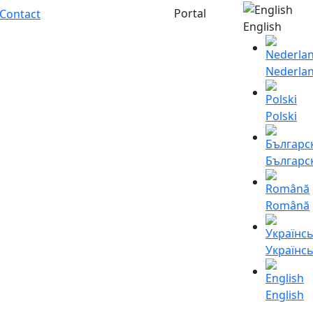
Portal
Contact
English
Nederla
Polski
Българс
Română
Українс
English